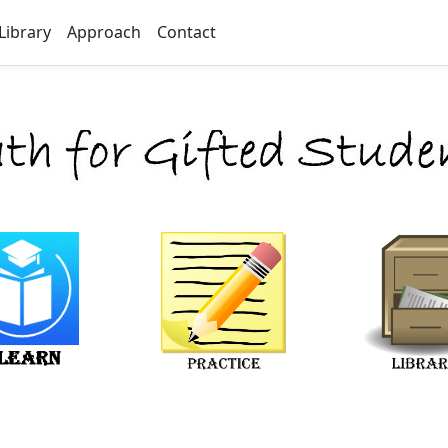
Library
Approach
Contact