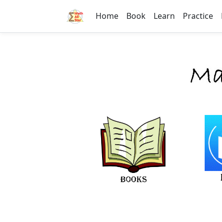
Home
Book
Learn
Practice